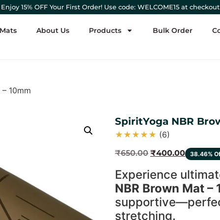
Enjoy 15% OFF Your First Order! Use code: WELCOME15 at checkout
 Mats
About Us
Products
Bulk Order
C
t – 10mm
SpiritYoga NBR Br
★
★
★
★
★
(6)
₹
650.00
₹
400.00
38.46% O
Experience ultimat
NBR Brown Mat –
supportive—perfect
stretching.