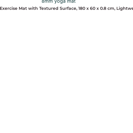
Exercise Mat with Textured Surface, 180 x 60 x 0.8 cm, Light