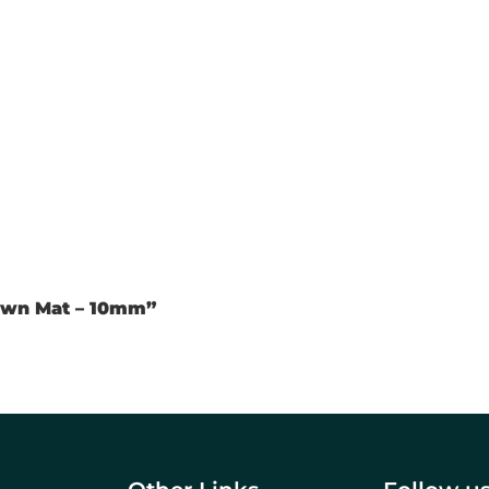
rown Mat – 10mm”