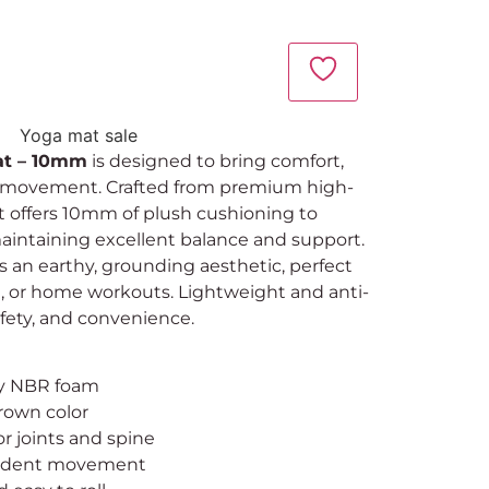
at – 10mm
is designed to bring comfort,
ery movement. Crafted from premium high-
t offers 10mm of plush cushioning to
maintaining excellent balance and support.
an earthy, grounding aesthetic, perfect
ng, or home workouts. Lightweight and anti-
 safety, and convenience.
ty NBR foam
rown color
r joints and spine
onfident movement