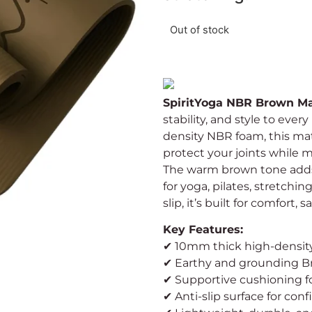
Out of stock
SpiritYoga NBR Brown M
stability, and style to ev
density NBR foam, this ma
protect your joints while 
The warm brown tone adds 
for yoga, pilates, stretchi
slip, it’s built for comfort,
Key Features:
✔ 10mm thick high-densi
✔ Earthy and grounding B
✔ Supportive cushioning fo
✔ Anti-slip surface for c