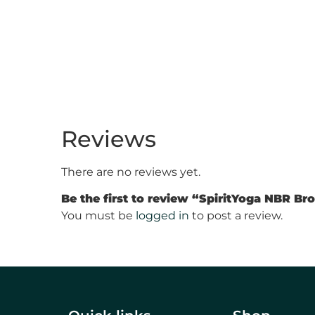
Reviews
There are no reviews yet.
Be the first to review “SpiritYoga NBR B
You must be
logged in
to post a review.