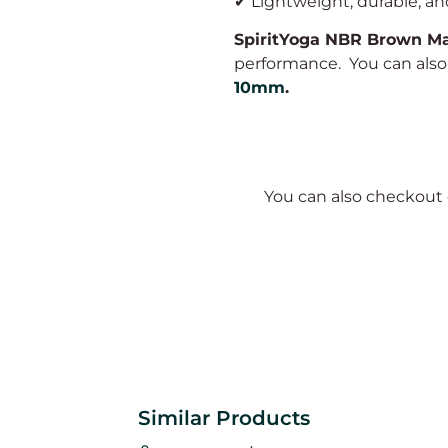
✔ Lightweight, durable, and
SpiritYoga NBR Brown M
performance. You can als
10mm
.
You can also checkout
Similar Products