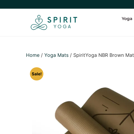
Yoga
Home
/
Yoga Mats
/ SpiritYoga NBR Brown Ma
Sale!