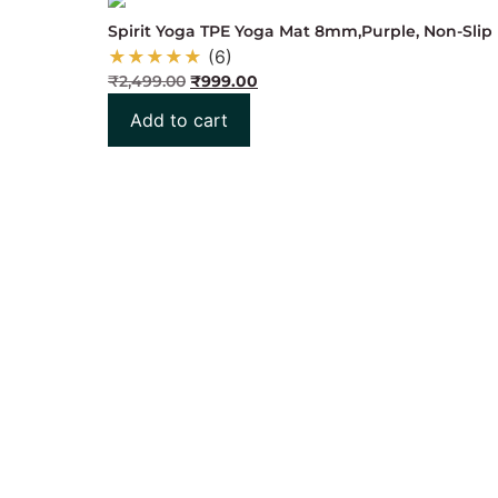
Spirit Yoga TPE Yoga Mat 8mm,Purple, Non-Slip 
★
★
★
★
★
(6)
₹
2,499.00
₹
999.00
Add to cart