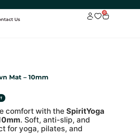
0
ontact Us
own Mat – 10mm
ff
e comfort with the
SpiritYoga
 10mm
. Soft, anti-slip, and
 for yoga, pilates, and