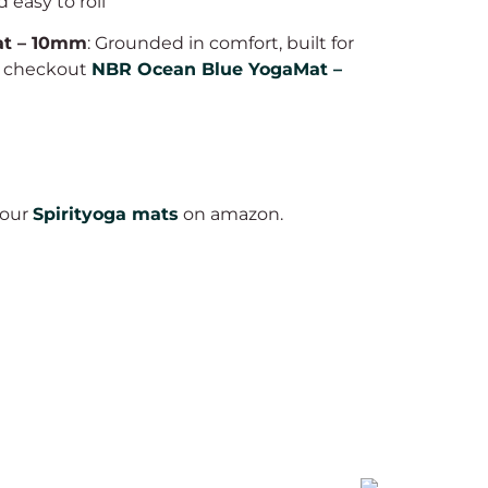
 easy to roll
at – 10mm
: Grounded in comfort, built for
o checkout
NBR Ocean Blue YogaMat –
 our
Spirityoga mats
on amazon.