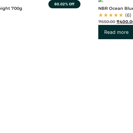
60.02% Off
weight 700g
NBR Ocean Blu
★
★
★
★
★
(6)
₹
650.00
₹
400.0
Read more