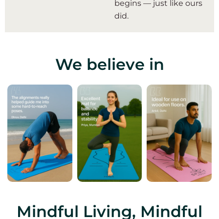
begins — just like ours
did.
We believe in
Mindful Living, Mindful