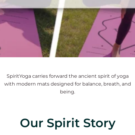
SpiritYoga carries forward the ancient spirit of yoga
with modern mats designed for balance, breath, and
being.
Our Spirit Story