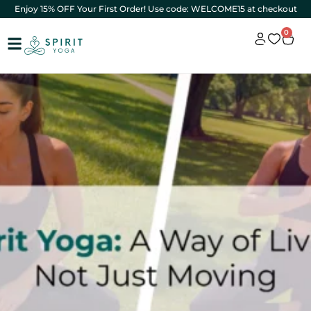
Enjoy 15% OFF Your First Order! Use code: WELCOME15 at checkout
0