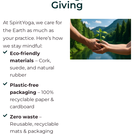
Giving
At SpiritYoga, we care for
the Earth as much as
your practice. Here’s how
we stay mindful:
Eco-friendly
materials
– Cork,
suede, and natural
rubber
Plastic-free
packaging
– 100%
recyclable paper &
cardboard
Zero waste
–
Reusable, recyclable
mats & packaging