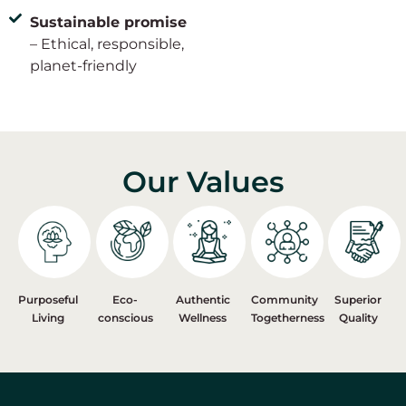
Sustainable promise
– Ethical, responsible,
planet-friendly
Our Values
Purposeful
Eco-
Authentic
Community
Superior
Living
conscious
Wellness
Togetherness
Quality