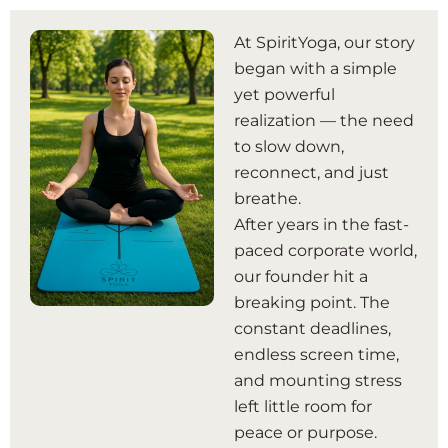
At SpiritYoga, our story
began with a simple
yet powerful
realization — the need
to slow down,
reconnect, and just
breathe.
After years in the fast-
paced corporate world,
our founder hit a
breaking point. The
constant deadlines,
endless screen time,
and mounting stress
left little room for
peace or purpose.