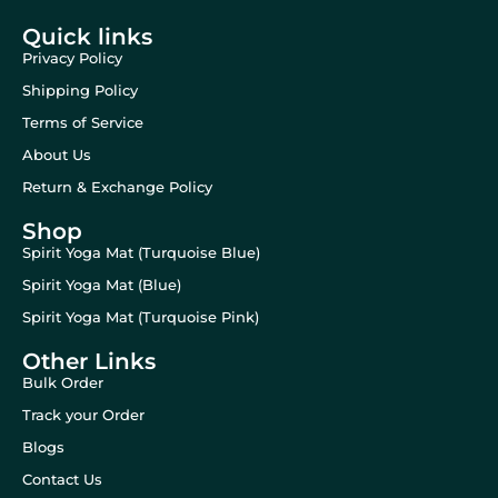
Quick links
Privacy Policy
Shipping Policy
Terms of Service
About Us
Return & Exchange Policy
Shop
Spirit Yoga Mat (Turquoise Blue)
Spirit Yoga Mat (Blue)
Spirit Yoga Mat (Turquoise Pink)
Other Links
Bulk Order
Track your Order
Blogs
Contact Us