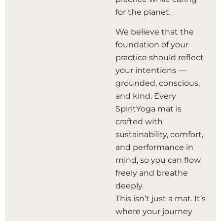
for the planet.
We believe that the
foundation of your
practice should reflect
your intentions —
grounded, conscious,
and kind. Every
SpiritYoga mat is
crafted with
sustainability, comfort,
and performance in
mind, so you can flow
freely and breathe
deeply.
This isn’t just a mat. It’s
where your journey