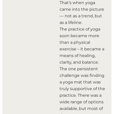
That’s when yoga
came into the picture
— not as a trend, but
as a lifeline.
The practice of yoga
soon became more
than a physical
exercise – it became a
means of healing,
clarity, and balance.
The one persistent
challenge was finding
a yoga mat that was
truly supportive of the
practice. There was a
wide range of options
available, but most of