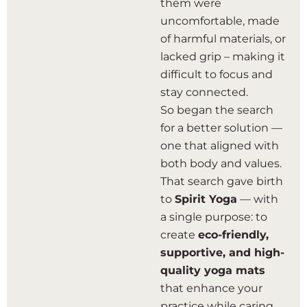
them were
uncomfortable, made
of harmful materials, or
lacked grip – making it
difficult to focus and
stay connected.
So began the search
for a better solution —
one that aligned with
both body and values.
That search gave birth
to
Spirit Yoga
— with
a single purpose: to
create
eco-friendly,
supportive, and high-
quality yoga mats
that enhance your
practice while caring