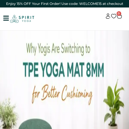
Enjoy 15% OFF Your First Order! Use code: WELCOME15 at checkout
0