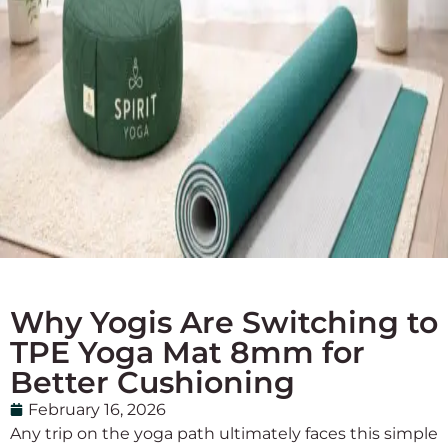
Why Yogis Are Switching to
TPE Yoga Mat 8mm for
Better Cushioning
February 16, 2026
Any trip on the yoga path ultimately faces this simple