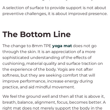
A selection of surface to provide support is not about
preventive challenges, it is about improved presence.
The Bottom Line
The change to 8mm TPE
yoga mat
does not go
through the skin. It is an appreciation of a more
sophisticated understanding of the effects of
cushioning, material quality and surface traction on
the experience of the body. Yogis are not after
softness, but they are seeking comfort that will
improve performance, increase energy during
practice, and aid mindful movement.
We feel the ground well and then all that is above it,
breath, balance, alignment, focus, becomes better. A
right mat does not merely support the body in the