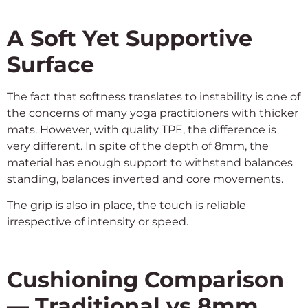
A Soft Yet Supportive
Surface
The fact that softness translates to instability is one of
the concerns of many yoga practitioners with thicker
mats. However, with quality TPE, the difference is
very different. In spite of the depth of 8mm, the
material has enough support to withstand balances
standing, balances inverted and core movements.
The grip is also in place, the touch is reliable
irrespective of intensity or speed.
Cushioning Comparison
— Traditional vs 8mm