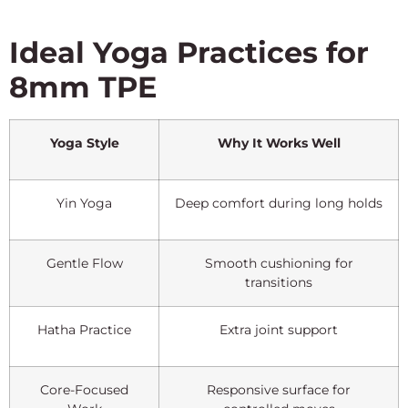
Ideal Yoga Practices for
8mm TPE
Yoga Style
Why It Works Well
Yin Yoga
Deep comfort during long holds
Gentle Flow
Smooth cushioning for
transitions
Hatha Practice
Extra joint support
Core-Focused
Responsive surface for