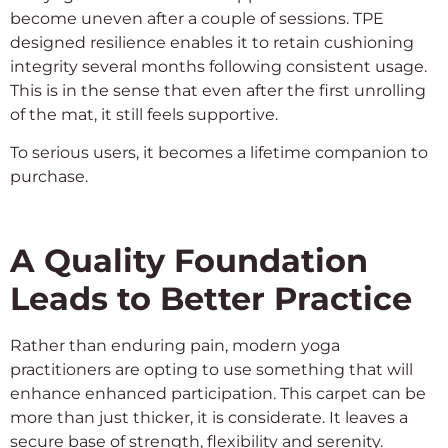
become uneven after a couple of sessions. TPE
designed resilience enables it to retain cushioning
integrity several months following consistent usage.
This is in the sense that even after the first unrolling
of the mat, it still feels supportive.
To serious users, it becomes a lifetime companion to
purchase.
A Quality Foundation
Leads to Better Practice
Rather than enduring pain, modern yoga
practitioners are opting to use something that will
enhance enhanced participation. This carpet can be
more than just thicker, it is considerate. It leaves a
secure base of strength, flexibility and serenity.