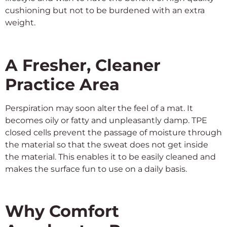
cushioning but not to be burdened with an extra
weight.
A Fresher, Cleaner
Practice Area
Perspiration may soon alter the feel of a mat. It
becomes oily or fatty and unpleasantly damp. TPE
closed cells prevent the passage of moisture through
the material so that the sweat does not get inside
the material. This enables it to be easily cleaned and
makes the surface fun to use on a daily basis.
Why Comfort