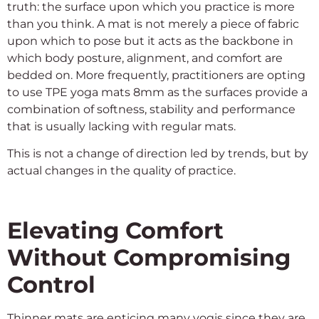
truth: the surface upon which you practice is more
than you think. A mat is not merely a piece of fabric
upon which to pose but it acts as the backbone in
which body posture, alignment, and comfort are
bedded on. More frequently, practitioners are opting
to use TPE yoga mats 8mm as the surfaces provide a
combination of softness, stability and performance
that is usually lacking with regular mats.
This is not a change of direction led by trends, but by
actual changes in the quality of practice.
Elevating Comfort
Without Compromising
Control
Thinner mats are enticing many yogis since they are