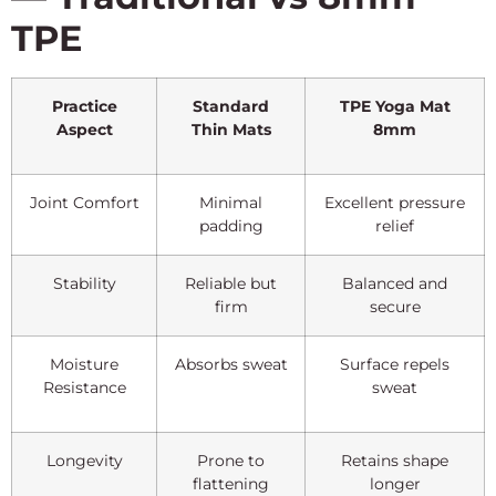
TPE
Practice
Standard
TPE Yoga Mat
Aspect
Thin Mats
8mm
Joint Comfort
Minimal
Excellent pressure
padding
relief
Stability
Reliable but
Balanced and
firm
secure
Moisture
Absorbs sweat
Surface repels
Resistance
sweat
Longevity
Prone to
Retains shape
flattening
longer