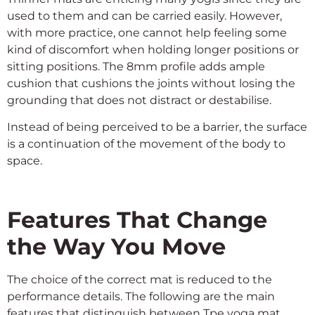
used to them and can be carried easily. However,
with more practice, one cannot help feeling some
kind of discomfort when holding longer positions or
sitting positions. The 8mm profile adds ample
cushion that cushions the joints without losing the
grounding that does not distract or destabilise.
Instead of being perceived to be a barrier, the surface
is a continuation of the movement of the body to
space.
Features That Change
the Way You Move
The choice of the correct mat is reduced to the
performance details. The following are the main
features that distinguish between Tpe yoga mat