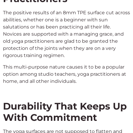
The positive results of an 8mm TPE surface cut across
abilities, whether one is a beginner with sun
salutations or has been practicing all their life.
Novices are supported with a managing grace, and
old yoga practitioners are glad to be granted the
protection of the joints when they are on a very
rigorous training regimen.
This multi-purpose nature causes it to be a popular
option among studio teachers, yoga practitioners at
home, and all other individuals.
Durability That Keeps Up
With Commitment
The yoga surfaces are not supposed to flatten and