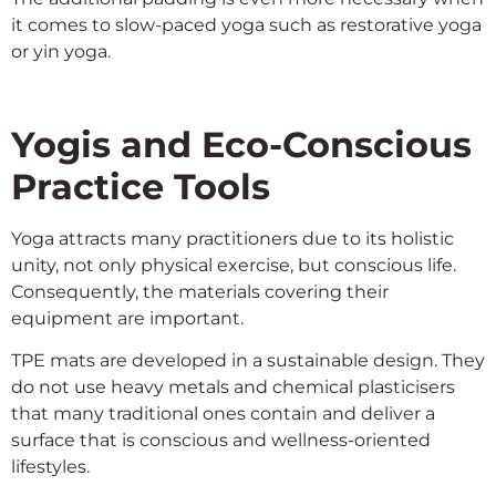
it comes to slow-paced yoga such as restorative yoga
or yin yoga.
Yogis and Eco-Conscious
Practice Tools
Yoga attracts many practitioners due to its holistic
unity, not only physical exercise, but conscious life.
Consequently, the materials covering their
equipment are important.
TPE mats are developed in a sustainable design. They
do not use heavy metals and chemical plasticisers
that many traditional ones contain and deliver a
surface that is conscious and wellness-oriented
lifestyles.