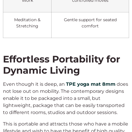
Work
controlled moves
Meditation &
Gentle support for seated
Stretching
comfort
Effortless Portability for
Dynamic Living
Even though it is deep, an
TPE yoga mat 8mm
does
not lose out on mobility. The contemporary designs
enable it to be packaged into a small, but
lightweight, package that can be easily transported
to different rooms, studios and outdoor sessions.
This is portable and attracts those who have a mobile
lifestyle and wish to have the benefit of high quality