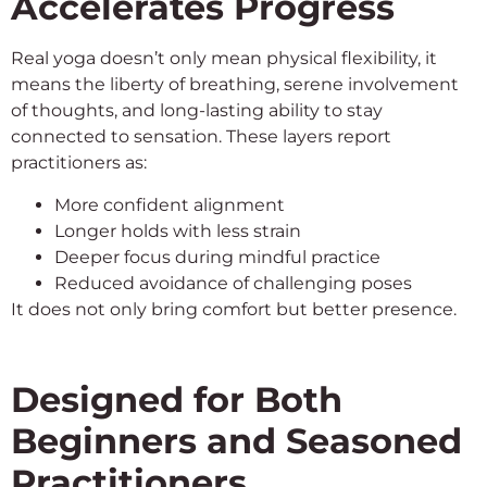
Accelerates Progress
Real yoga doesn’t only mean physical flexibility, it
means the liberty of breathing, serene involvement
of thoughts, and long-lasting ability to stay
connected to sensation. These layers report
practitioners as:
More confident alignment
Longer holds with less strain
Deeper focus during mindful practice
Reduced avoidance of challenging poses
It does not only bring comfort but better presence.
Designed for Both
Beginners and Seasoned
Practitioners