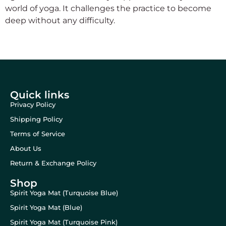
world of yoga. It challenges the practice to become
deep without any difficulty.
Quick links
Privacy Policy
Shipping Policy
Terms of Service
About Us
Return & Exchange Policy
Shop
Spirit Yoga Mat (Turquoise Blue)
Spirit Yoga Mat (Blue)
Spirit Yoga Mat (Turquoise Pink)