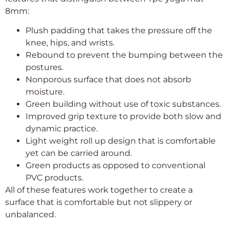
8mm:
Plush padding that takes the pressure off the
knee, hips, and wrists.
Rebound to prevent the bumping between the
postures.
Nonporous surface that does not absorb
moisture.
Green building without use of toxic substances.
Improved grip texture to provide both slow and
dynamic practice.
Light weight roll up design that is comfortable
yet can be carried around.
Green products as opposed to conventional
PVC products.
All of these features work together to create a
surface that is comfortable but not slippery or
unbalanced.