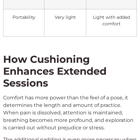
Portability
Very light
Light with added
comfort
How Cushioning
Enhances Extended
Sessions
Comfort has more power than the feel of a pose, it
determines the length and amount of practice.
When pain is dissolved, attention is maintained,
breathing becomes more profound, and exploration
is carried out without prejudice or stress.
The additional padding is even more necessary when