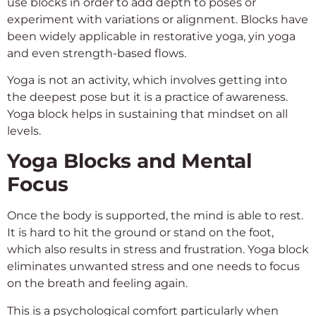
use blocks in order to add depth to poses or
experiment with variations or alignment. Blocks have
been widely applicable in restorative yoga, yin yoga
and even strength-based flows.
Yoga is not an activity, which involves getting into
the deepest pose but it is a practice of awareness.
Yoga block helps in sustaining that mindset on all
levels.
Yoga Blocks and Mental
Focus
Once the body is supported, the mind is able to rest.
It is hard to hit the ground or stand on the foot,
which also results in stress and frustration. Yoga block
eliminates unwanted stress and one needs to focus
on the breath and feeling again.
This is a psychological comfort particularly when