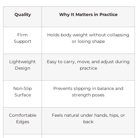
Quality
Why It Matters in Practice
Firm
Holds body weight without collapsing
Support
or losing shape
Lightweight
Easy to carry, move, and adjust during
Design
practice
Non-Slip
Prevents slipping in balance and
Surface
strength poses
Comfortable
Feels natural under hands, hips, or
Edges
back