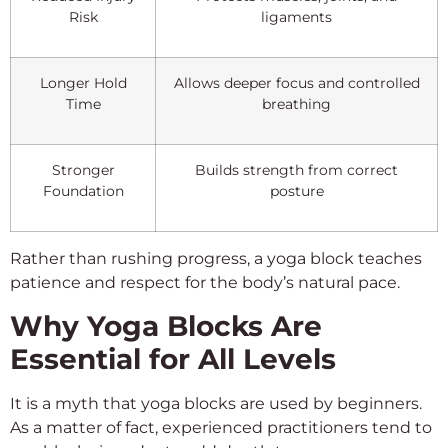
Risk
ligaments
Longer Hold
Allows deeper focus and controlled
Time
breathing
Stronger
Builds strength from correct
Foundation
posture
Rather than rushing progress, a yoga block teaches
patience and respect for the body’s natural pace.
Why Yoga Blocks Are
Essential for All Levels
It is a myth that yoga blocks are used by beginners.
As a matter of fact, experienced practitioners tend to