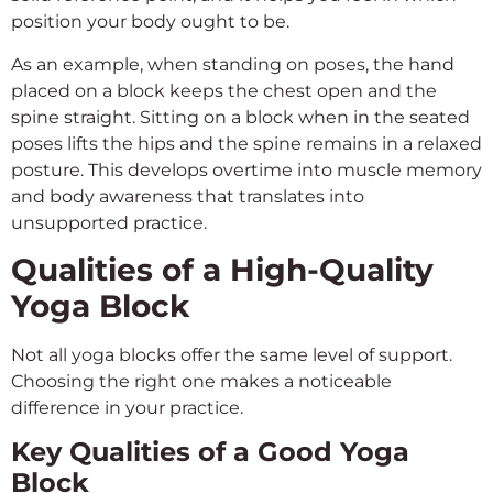
position your body ought to be.
As an example, when standing on poses, the hand
placed on a block keeps the chest open and the
spine straight. Sitting on a block when in the seated
poses lifts the hips and the spine remains in a relaxed
posture. This develops overtime into muscle memory
and body awareness that translates into
unsupported practice.
Qualities of a High-Quality
Yoga Block
Not all yoga blocks offer the same level of support.
Choosing the right one makes a noticeable
difference in your practice.
Key Qualities of a Good Yoga
Block