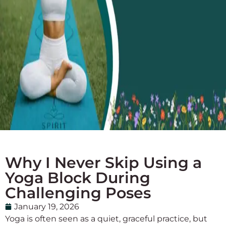
Why I Never Skip Using a
Yoga Block During
Challenging Poses
January 19, 2026
Yoga is often seen as a quiet, graceful practice, but