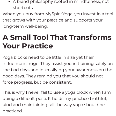
A brand philosophy rooted in mindfulness, not
shortcuts
When you buy from MySpiritYoga, you invest in a tool
that grows with your practice and supports your
long-term well-being.
A Small Tool That Transforms
Your Practice
Yoga blocks need to be little in size yet their
influence is huge. They assist you in training safely on
the bad days and intensifying your awareness on the
good days. They remind you that you should not
force progress, but be consistent.
This is why I never fail to use a yoga block when I am
doing a difficult pose. It holds my practice truthful,
kind and maintaining- all the way yoga should be
practiced.