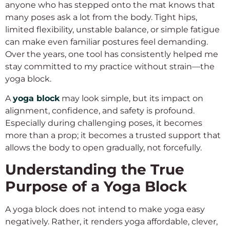
anyone who has stepped onto the mat knows that
many poses ask a lot from the body. Tight hips,
limited flexibility, unstable balance, or simple fatigue
can make even familiar postures feel demanding.
Over the years, one tool has consistently helped me
stay committed to my practice without strain—the
yoga block.
A
yoga block
may look simple, but its impact on
alignment, confidence, and safety is profound.
Especially during challenging poses, it becomes
more than a prop; it becomes a trusted support that
allows the body to open gradually, not forcefully.
Understanding the True
Purpose of a Yoga Block
A yoga block does not intend to make yoga easy
negatively. Rather, it renders yoga affordable, clever,