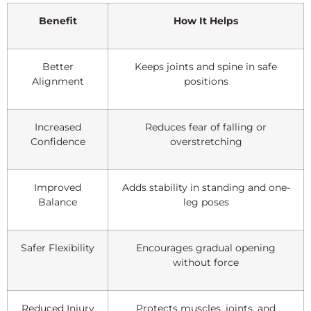
Benefit
How It Helps
Better
Keeps joints and spine in safe
Alignment
positions
Increased
Reduces fear of falling or
Confidence
overstretching
Improved
Adds stability in standing and one-
Balance
leg poses
Safer Flexibility
Encourages gradual opening
without force
Reduced Injury
Protects muscles, joints, and