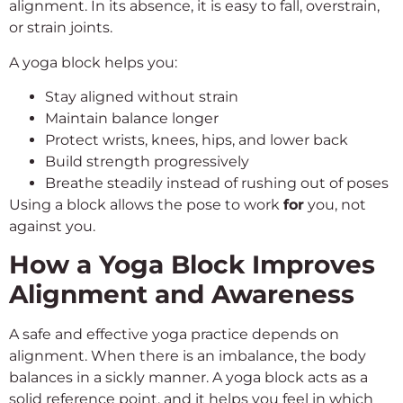
alignment. In its absence, it is easy to fall, overstrain,
or strain joints.
A yoga block helps you:
Stay aligned without strain
Maintain balance longer
Protect wrists, knees, hips, and lower back
Build strength progressively
Breathe steadily instead of rushing out of poses
Using a block allows the pose to work
for
you, not
against you.
How a Yoga Block Improves
Alignment and Awareness
A safe and effective yoga practice depends on
alignment. When there is an imbalance, the body
balances in a sickly manner. A yoga block acts as a
solid reference point, and it helps you feel in which