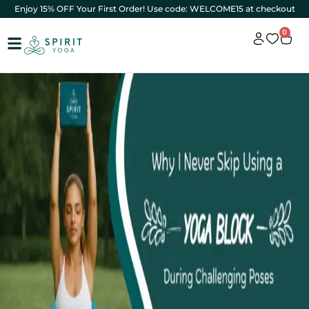
Enjoy 15% OFF Your First Order! Use code: WELCOME15 at checkout
0