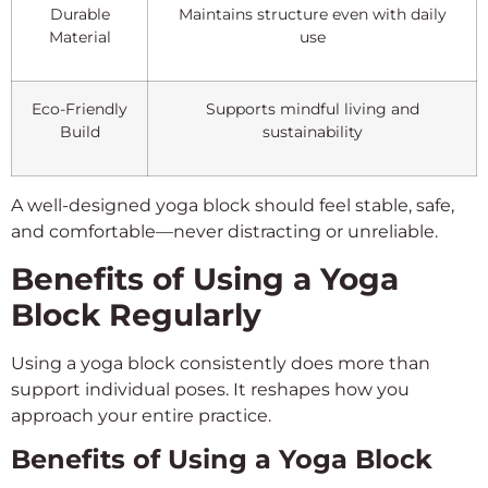
Durable
Maintains structure even with daily
Material
use
Eco-Friendly
Supports mindful living and
Build
sustainability
A well-designed yoga block should feel stable, safe,
and comfortable—never distracting or unreliable.
Benefits of Using a Yoga
Block Regularly
Using a yoga block consistently does more than
support individual poses. It reshapes how you
approach your entire practice.
Benefits of Using a Yoga Block