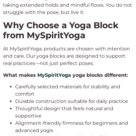
taking extended holds and mindful flows. You do not
struggle with the pose, but live it.
Why Choose a Yoga Block
from MySpiritYoga
At MySpiritYoga, products are chosen with intention
and care. Our yoga blocks are designed to support
real practices—not just perfect poses.
What makes
MySpiritYoga
yoga blocks different:
Carefully selected materials for stability and
comfort
Durable construction suitable for daily practice
Thoughtful design that feels natural and
supportive
Alignment-friendly firmness for beginners and
advanced yogis