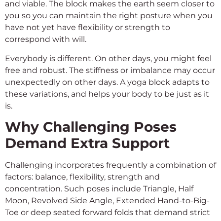
and viable. The block makes the earth seem closer to
you so you can maintain the right posture when you
have not yet have flexibility or strength to
correspond with will.
Everybody is different. On other days, you might feel
free and robust. The stiffness or imbalance may occur
unexpectedly on other days. A yoga block adapts to
these variations, and helps your body to be just as it
is.
Why Challenging Poses
Demand Extra Support
Challenging incorporates frequently a combination of
factors: balance, flexibility, strength and
concentration. Such poses include Triangle, Half
Moon, Revolved Side Angle, Extended Hand-to-Big-
Toe or deep seated forward folds that demand strict