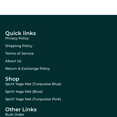
Quick links
Privacy Policy
Shipping Policy
Terms of Service
About Us
Return & Exchange Policy
Shop
Spirit Yoga Mat (Turquoise Blue)
Spirit Yoga Mat (Blue)
Spirit Yoga Mat (Turquoise Pink)
Other Links
Bulk Order