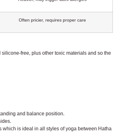
Often pricier, requires proper care
 silicone-free, plus other toxic materials and so the
standing and balance position.
sides.
rs which is ideal in all styles of yoga between Hatha