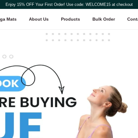
Enjoy 15% OFF Your First Order! Use code: WELCOME15 at checkout
ga Mats
About Us
Products
Bulk Order
Cont