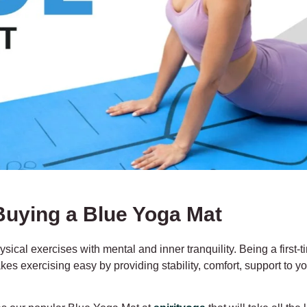
Buying a Blue Yoga Mat
hysical exercises with mental and inner tranquility. Being a first
 makes exercising easy by providing stability, comfort, support to