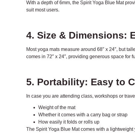
With a depth of 6mm, the Spirit Yoga Blue Mat prov
suit most users.
4. Size & Dimensions:
Most yoga mats measure around 68″ x 24″, but taller
comes in 72″ x 24″, providing generous space for fu
5. Portability: Easy to 
In case you are attending class, workshops or travel
Weight of the mat
Whether it comes with a carry bag or strap
How easily it folds or rolls up
The Spirit Yoga Blue Mat comes with a lightweight 