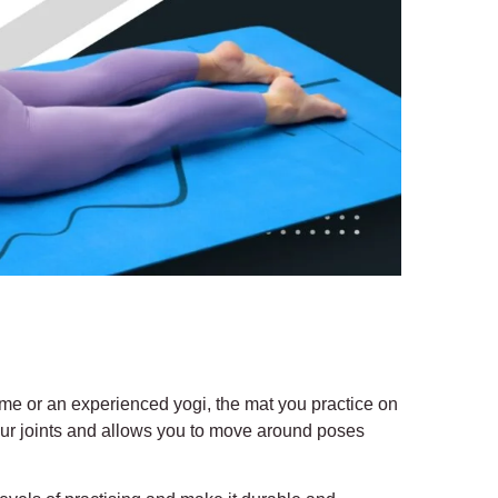
-time or an experienced yogi, the mat you practice on
 your joints and allows you to move around poses