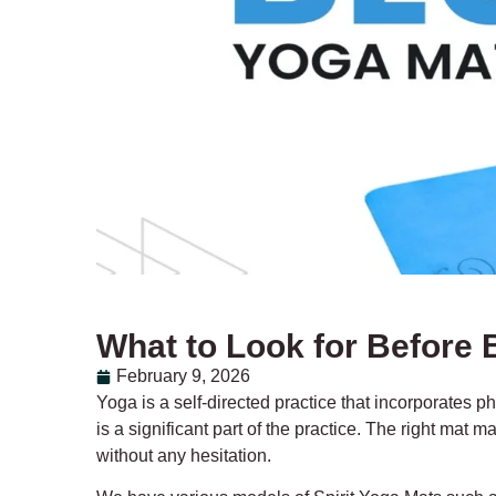
What to Look for Before 
February 9, 2026
Yoga is a self-directed practice that incorporates p
is a significant part of the practice. The right mat
without any hesitation.