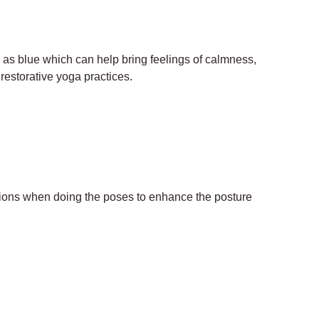
h as blue which can help bring feelings of calmness,
 restorative yoga practices.
itions when doing the poses to enhance the posture