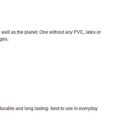
s well as the planet. One without any PVC, latex or
ages.
 durable and long lasting- best to use in everyday