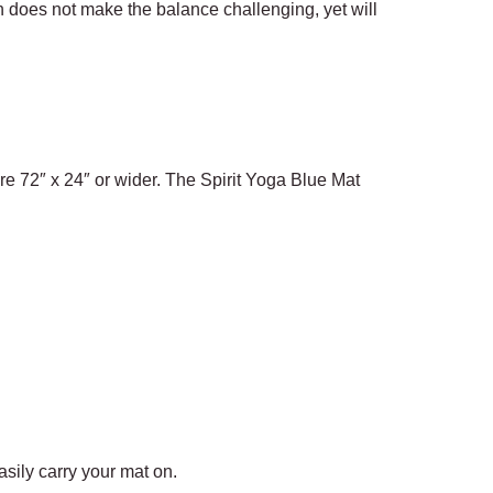
h does not make the balance challenging, yet will
re 72″ x 24″ or wider. The Spirit Yoga Blue Mat
sily carry your mat on.