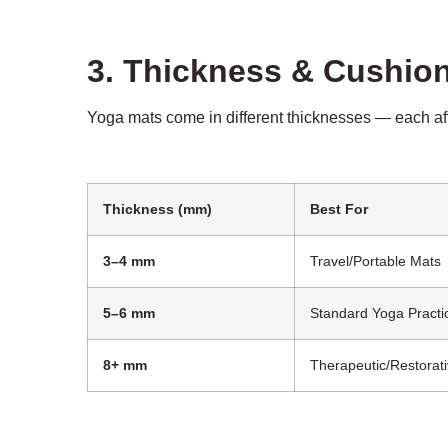
3. Thickness & Cushio
Yoga mats come in different thicknesses — each affect
Thickness (mm)
Best For
3–4 mm
Travel/Portable Mats
5–6 mm
Standard Yoga Practi
8+ mm
Therapeutic/Restorat