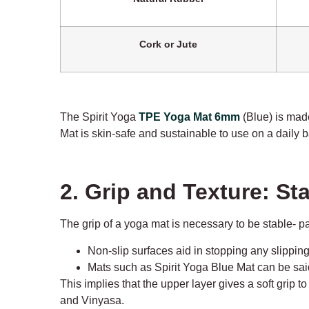
Cork or Jute
The Spirit Yoga
TPE Yoga Mat 6mm
(Blue) is made
Mat is skin-safe and sustainable to use on a daily b
2. Grip and Texture: S
The grip of a yoga mat is necessary to be stable- p
Non-slip surfaces aid in stopping any slipping
Mats such as Spirit Yoga Blue Mat can be said 
This implies that the upper layer gives a soft grip 
and Vinyasa.