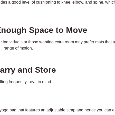
ides a good level of cushioning to knee, elbow, and spine, whic
 Enough Space to Move
 individuals or those wanting extra room may prefer mats that a
ll range of motion.
Carry and Store
ling frequently, bear in mind:
yoga bag that features an adjustable strap and hence you can ea