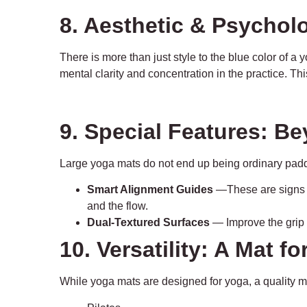
8. Aesthetic & Psychol
There is more than just style to the blue color of 
mental clarity and concentration in the practice. Th
9. Special Features: B
Large yoga mats do not end up being ordinary pad
Smart Alignment Guides
—These are signs th
and the flow.
Dual-Textured Surfaces
— Improve the grip o
10. Versatility: A Mat f
While yoga mats are designed for yoga, a quality m