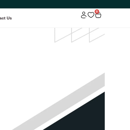
0
act Us