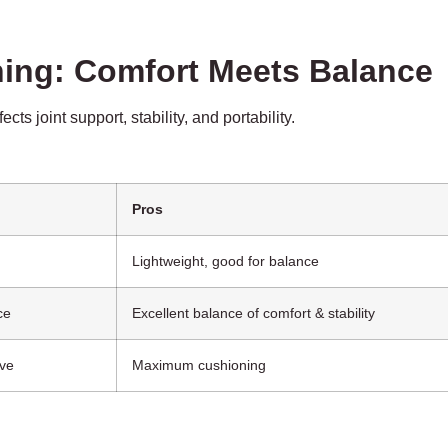
ning: Comfort Meets Balance
s joint support, stability, and portability.
Pros
Lightweight, good for balance
ce
Excellent balance of comfort & stability
ive
Maximum cushioning