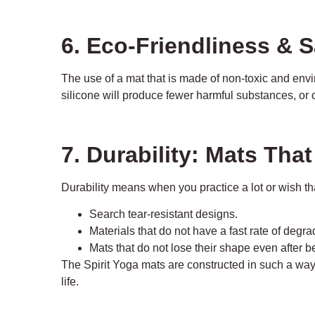
6. Eco-Friendliness & S
The use of a mat that is made of non-toxic and envi
silicone will produce fewer harmful substances, or ca
7. Durability: Mats Tha
Durability means when you practice a lot or wish th
Search tear-resistant designs.
Materials that do not have a fast rate of degr
Mats that do not lose their shape even after 
The Spirit Yoga mats are constructed in such a way t
life.