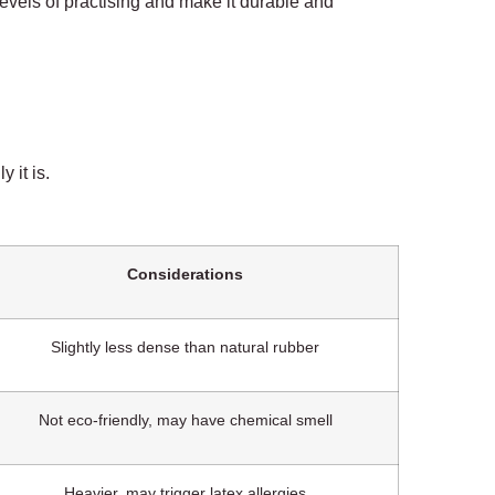
 levels of practising and make it durable and
 it is.
Considerations
Slightly less dense than natural rubber
Not eco-friendly, may have chemical smell
Heavier, may trigger latex allergies