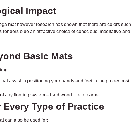
ogical Impact
a yoga mat however research has shown that there are colors suc
is renders blue an attractive choice of conscious, meditative and
eyond Basic Mats
ding:
at assist in positioning your hands and feet in the proper pos
f any flooring system – hard wood, tile or carpet.
or Every Type of Practice
at can also be used for: