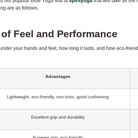
as our popular Blue Yoga Mat at
spirityoga
that will take all the
ng are as follows.
n of Feel and Performance
nder your hands and feet, how long it lasts, and how eco-friendly
Advantages
Lightweight, eco-friendly, non-toxic, good cushioning
Excellent grip and durability
Superior grip, eco-friendly