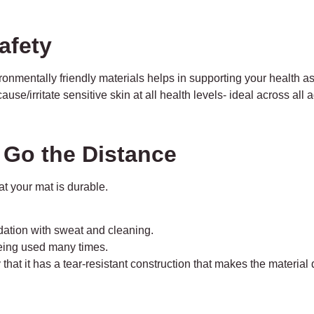
afety
ronmentally friendly materials helps in supporting your health a
use/irritate sensitive skin at all health levels- ideal across all 
t Go the Distance
at your mat is durable.
adation with sweat and cleaning.
being used many times.
hat it has a tear-resistant construction that makes the material