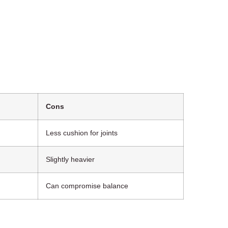
Cons
Less cushion for joints
Slightly heavier
Can compromise balance