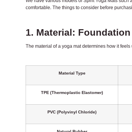
We have various models of Spirit Yoga Mats such 
comfortable. The things to consider before purchasi
1. Material: Foundatio
The
material
of a yoga mat determines how it feels u
Material Type
TPE (Thermoplastic Elastomer)
PVC (Polyvinyl Chloride)
Natural Rubber