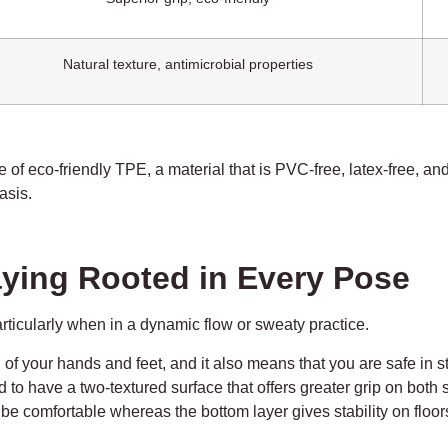
Natural texture, antimicrobial properties
 of eco-friendly TPE, a material that is PVC-free, latex-free, and
asis.
taying Rooted in Every Pose
articularly when in a dynamic flow or sweaty practice.
 of your hands and feet, and it also means that you are safe in 
to have a two-textured surface that offers greater grip on both 
to be comfortable whereas the bottom layer gives stability on floo