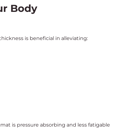
ur Body
ckness is beneficial in alleviating:
at is pressure absorbing and less fatigable