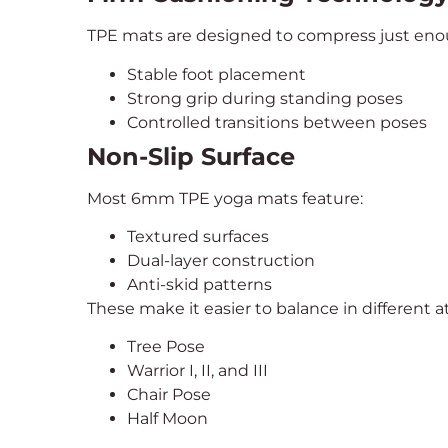
TPE mats are designed to compress just enou
Stable foot placement
Strong grip during standing poses
Controlled transitions between poses
Non-Slip Surface
Most 6mm TPE yoga mats feature:
Textured surfaces
Dual-layer construction
Anti-skid patterns
These make it easier to balance in different a
Tree Pose
Warrior I, II, and III
Chair Pose
Half Moon