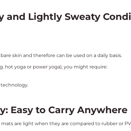
y and Lightly Sweaty Condi
bare skin and therefore can be used on a daily basis.
g. hot yoga or power yoga), you might require:
 technology.
ty: Easy to Carry Anywhere
 mats are light when they are compared to rubber or P