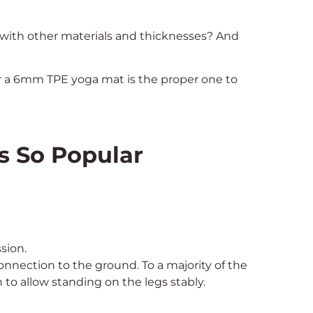
 with other materials and thicknesses? And
her a 6mm TPE yoga mat is the proper one to
s So Popular
sion.
nnection to the ground. To a majority of the
h to allow standing on the legs stably.