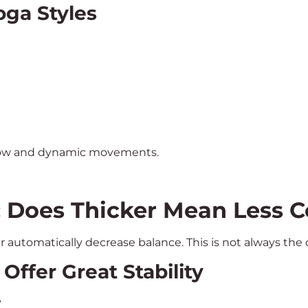
oga Styles
slow and dynamic movements.
: Does Thicker Mean Less C
r automatically decrease balance. This is not always the
ffer Great Stability
y