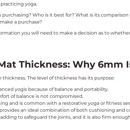
 practicing yoga.
 purchasing? Who is it best for? What is its comparison
u make a purchase?
 information you will need to make a decision as to whet
Mat Thickness: Why 6mm I
hickness. The level of thickness has its purpose:
anced yogis because of balance and portability.
fort of balance is not compromised.
ning and is common with a restorative yoga or fitness ses
provides an ideal combination of both cushioning and co
 padding to safeguard the joints, and it is also firm enoug