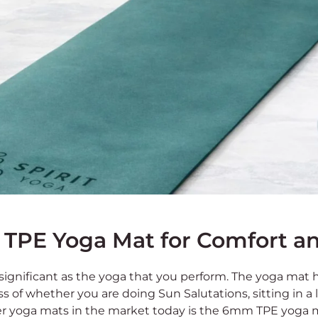
TPE Yoga Mat for Comfort and
 significant as the yoga that you perform. The yoga mat 
ss of whether you are doing Sun Salutations, sitting in a
r yoga mats in the market today is the 6mm TPE yoga 