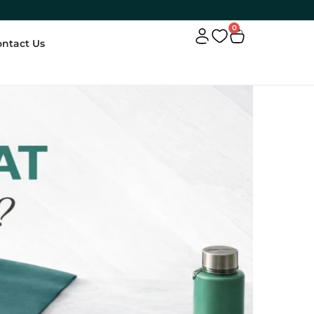
0
ontact Us