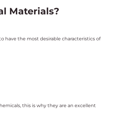
al Materials?
o have the most desirable characteristics of
micals, this is why they are an excellent