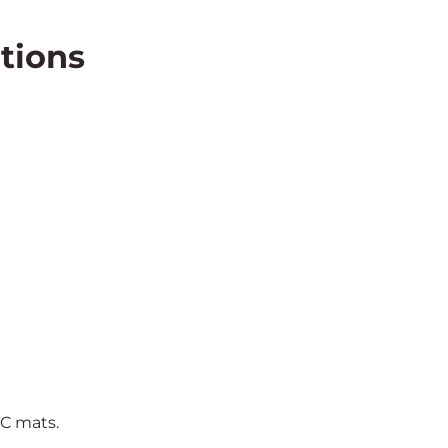
tions
VC mats.