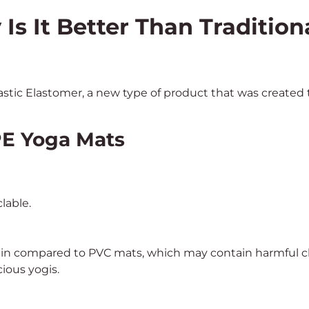
s It Better Than Tradition
tic Elastomer, a new type of product that was created t
TPE Yoga Mats
lable.
 in compared to PVC mats, which may contain harmful che
ious yogis.