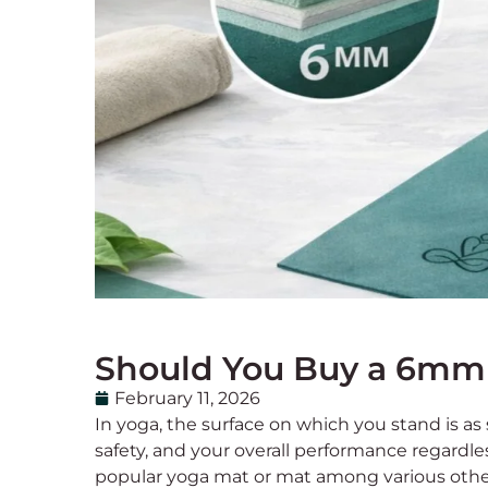
Should You Buy a 6mm 
February 11, 2026
In yoga, the surface on which you stand is as
safety, and your overall performance regardle
popular yoga mat or mat among various othe