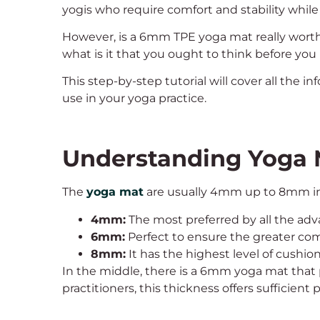
yogis who require comfort and stability while
However, is a 6mm TPE yoga mat really worth
what is it that you ought to think before yo
This step-by-step tutorial will cover all the
use in your yoga practice.
Understanding Yoga 
The
yoga mat
are usually 4mm up to 8mm in t
4mm:
The most preferred by all the adv
6mm:
Perfect to ensure the greater com
8mm:
It has the highest level of cushio
In the middle, there is a 6mm yoga mat that 
practitioners, this thickness offers sufficient