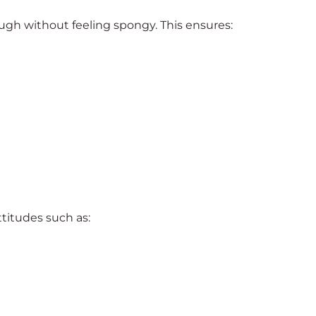
gh without feeling spongy. This ensures:
ttitudes such as: