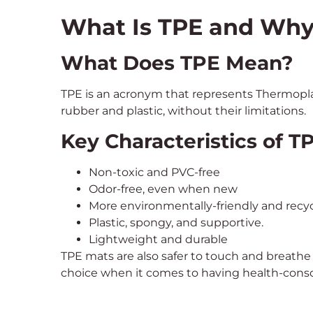
What Is TPE and Why I
What Does TPE Mean?
TPE is an acronym that represents Thermoplas
rubber and plastic, without their limitations.
Key Characteristics of 
Non-toxic and PVC-free
Odor-free, even when new
More environmentally-friendly and recyc
Plastic, spongy, and supportive.
Lightweight and durable
TPE mats are also safer to touch and breathe
choice when it comes to having health-consc