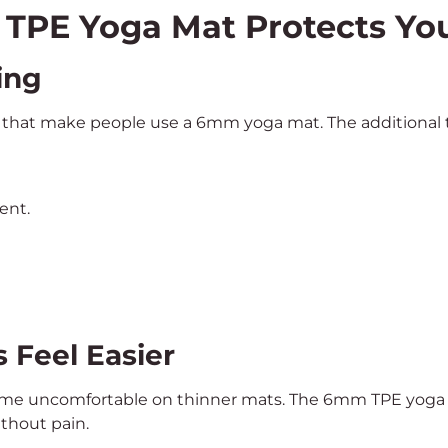
TPE Yoga Mat Protects Yo
ing
s that make people use a 6mm yoga mat. The additional thi
ent.
s Feel Easier
ome uncomfortable on thinner mats. The 6mm TPE yoga m
ithout pain.