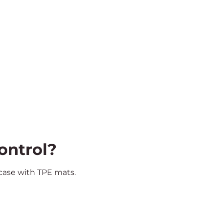
ontrol?
 case with TPE mats.