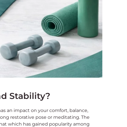
 Stability?
has an impact on your comfort, balance,
 long restorative pose or meditating. The
mat which has gained popularity among