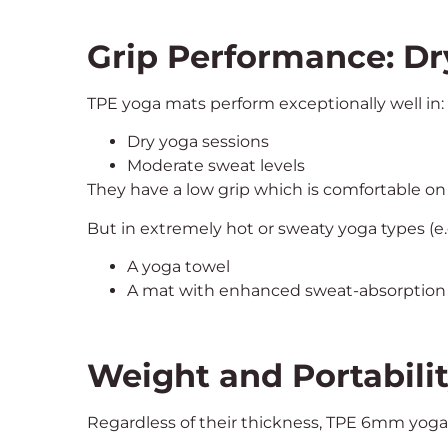
Grip Performance: Dr
TPE yoga mats perform exceptionally well in:
Dry yoga sessions
Moderate sweat levels
They have a low grip which is comfortable on 
But in extremely hot or sweaty yoga types (e.
A yoga towel
A mat with enhanced sweat-absorption
Weight and Portabili
Regardless of their thickness, TPE 6mm yoga