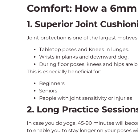
Comfort: How a 6mm 
1. Superior Joint Cushion
Joint protection is one of the largest motive
Tabletop poses and Knees in lunges.
Wrists in planks and downward dog.
During floor poses, knees and hips are b
This is especially beneficial for:
Beginners
Seniors
People with joint sensitivity or injuries
2. Long Practice Session
In case you do yoga, 45-90 minutes will bec
to enable you to stay longer on your poses w