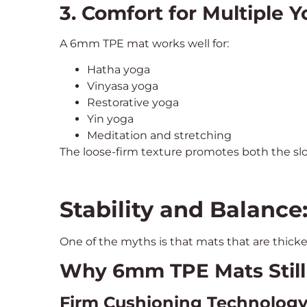
3. Comfort for Multiple Y
A 6mm TPE mat works well for:
Hatha yoga
Vinyasa yoga
Restorative yoga
Yin yoga
Meditation and stretching
The loose-firm texture promotes both the 
Stability and Balance
One of the myths is that mats that are thicke
Why 6mm TPE Mats Still O
Firm Cushioning Technolog