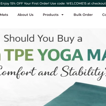
Enjoy 15% OFF Your First Order! Use code: WELCOME15 at checkout
 Mats
About Us
Products
Bulk Order
C