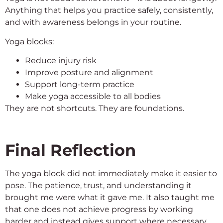
Anything that helps you practice safely, consistently,
and with awareness belongs in your routine.
Yoga blocks:
Reduce injury risk
Improve posture and alignment
Support long-term practice
Make yoga accessible to all bodies
They are not shortcuts. They are foundations.
Final Reflection
The yoga block did not immediately make it easier to
pose. The patience, trust, and understanding it
brought me were what it gave me. It also taught me
that one does not achieve progress by working
harder and instead gives support where necessary.