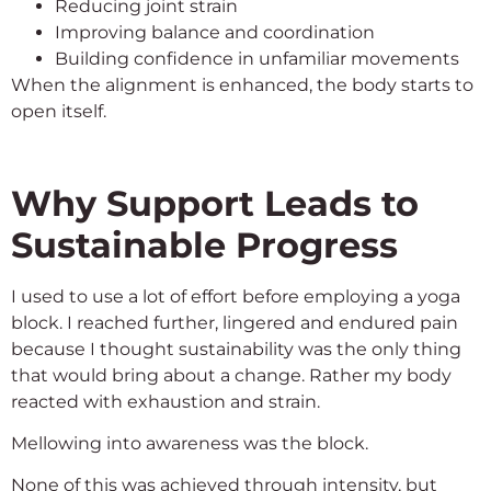
Reducing joint strain
Improving balance and coordination
Building confidence in unfamiliar movements
When the alignment is enhanced, the body starts to
open itself.
Why Support Leads to
Sustainable Progress
I used to use a lot of effort before employing a yoga
block. I reached further, lingered and endured pain
because I thought sustainability was the only thing
that would bring about a change. Rather my body
reacted with exhaustion and strain.
Mellowing into awareness was the block.
None of this was achieved through intensity, but