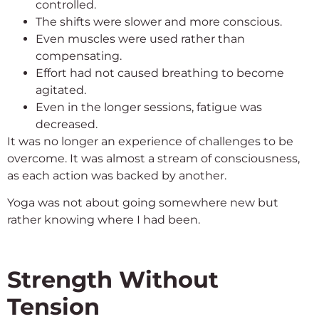
controlled.
The shifts were slower and more conscious.
Even muscles were used rather than
compensating.
Effort had not caused breathing to become
agitated.
Even in the longer sessions, fatigue was
decreased.
It was no longer an experience of challenges to be
overcome. It was almost a stream of consciousness,
as each action was backed by another.
Yoga was not about going somewhere new but
rather knowing where I had been.
Strength Without
Tension