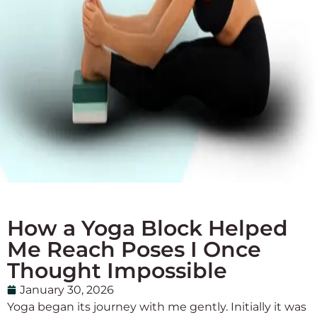
How a Yoga Block Helped
Me Reach Poses I Once
Thought Impossible
January 30, 2026
Yoga began its journey with me gently. Initially it was