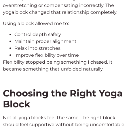
overstretching or compensating incorrectly. The
yoga block changed that relationship completely.
Using a block allowed me to:
Control depth safely
Maintain proper alignment
Relax into stretches
Improve flexibility over time
Flexibility stopped being something I chased. It
became something that unfolded naturally.
Choosing the Right Yoga
Block
Not all yoga blocks feel the same. The right block
should feel supportive without being uncomfortable.