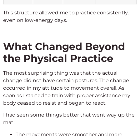
This structure allowed me to practice consistently,
even on low-energy days.
What Changed Beyond
the Physical Practice
The most surprising thing was that the actual
change did not have certain postures. The change
occurred in my attitude to movement overall. As
soon as I started to train with proper assistance my
body ceased to resist and began to react.
I had seen some things better that went way up the
mat:
The movements were smoother and more