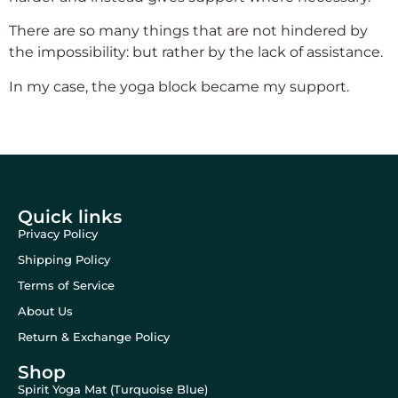
There are so many things that are not hindered by
the impossibility: but rather by the lack of assistance.
In my case, the yoga block became my support.
Quick links
Privacy Policy
Shipping Policy
Terms of Service
About Us
Return & Exchange Policy
Shop
Spirit Yoga Mat (Turquoise Blue)