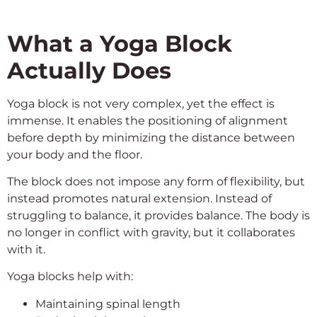
What a Yoga Block
Actually Does
Yoga block is not very complex, yet the effect is
immense. It enables the positioning of alignment
before depth by minimizing the distance between
your body and the floor.
The block does not impose any form of flexibility, but
instead promotes natural extension. Instead of
struggling to balance, it provides balance. The body is
no longer in conflict with gravity, but it collaborates
with it.
Yoga blocks help with:
Maintaining spinal length