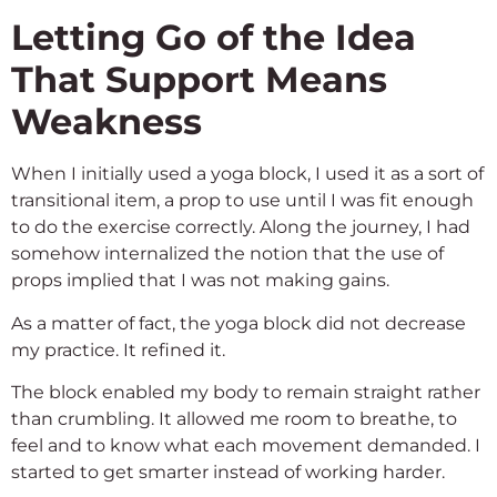
Letting Go of the Idea
That Support Means
Weakness
When I initially used a yoga block, I used it as a sort of
transitional item, a prop to use until I was fit enough
to do the exercise correctly. Along the journey, I had
somehow internalized the notion that the use of
props implied that I was not making gains.
As a matter of fact, the yoga block did not decrease
my practice. It refined it.
The block enabled my body to remain straight rather
than crumbling. It allowed me room to breathe, to
feel and to know what each movement demanded. I
started to get smarter instead of working harder.