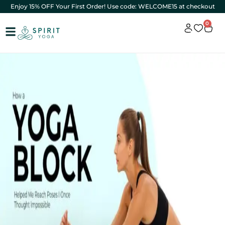
Enjoy 15% OFF Your First Order! Use code: WELCOME15 at checkout
0