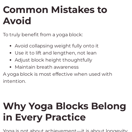
Common Mistakes to
Avoid
To truly benefit from a yoga block:
Avoid collapsing weight fully onto it
Use it to lift and lengthen, not lean
Adjust block height thoughtfully
Maintain breath awareness
A yoga block is most effective when used with
intention.
Why Yoga Blocks Belong
in Every Practice
Yoga is not about achievement—it is about longevity.