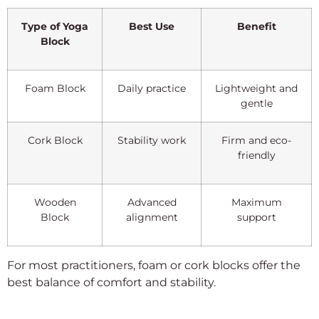
Type of Yoga
Best Use
Benefit
Block
Foam Block
Daily practice
Lightweight and
gentle
Cork Block
Stability work
Firm and eco-
friendly
Wooden
Advanced
Maximum
Block
alignment
support
For most practitioners, foam or cork blocks offer the
best balance of comfort and stability.