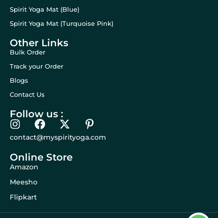
Spirit Yoga Mat (Blue)
Spirit Yoga Mat (Turquoise Pink)
Other Links
Bulk Order
Track your Order
Blogs
Contact Us
Follow us :
contact@myspirityoga.com
Online Store
Amazon
Meesho
Flipkart