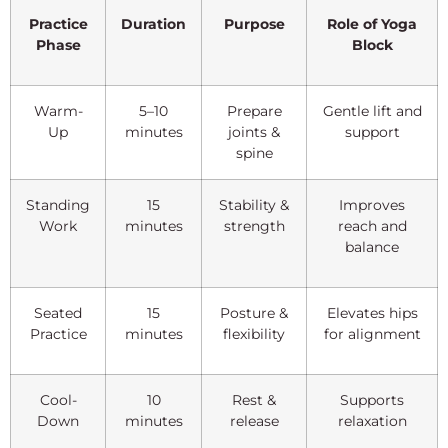
Practice
Duration
Purpose
Role of Yoga
Phase
Block
Warm-
5–10
Prepare
Gentle lift and
Up
minutes
joints &
support
spine
Standing
15
Stability &
Improves
Work
minutes
strength
reach and
balance
Seated
15
Posture &
Elevates hips
Practice
minutes
flexibility
for alignment
Cool-
10
Rest &
Supports
Down
minutes
release
relaxation