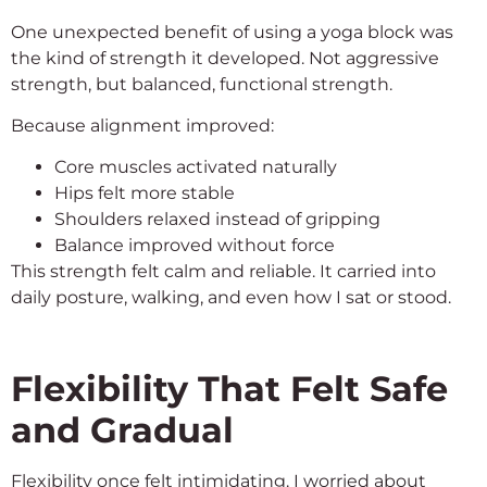
One unexpected benefit of using a yoga block was
the kind of strength it developed. Not aggressive
strength, but balanced, functional strength.
Because alignment improved:
Core muscles activated naturally
Hips felt more stable
Shoulders relaxed instead of gripping
Balance improved without force
This strength felt calm and reliable. It carried into
daily posture, walking, and even how I sat or stood.
Flexibility That Felt Safe
and Gradual
Flexibility once felt intimidating. I worried about