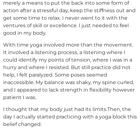
merely a means to put the back into some form of
action after a stressful day, keep the stiffness out and
get some time to relax. I never went to it with the
ventures of skill or excellence. I just needed to feel
good in my body.
With time yoga involved more than the movement.
It involved a listening process, a listening where I
could identify my points of tension, where I was in a
hurry and where I resisted. But still practice did not
help, I felt paralyzed. Some poses seemed
inaccessible. My balance was shaky, my spine curled,
and I appeared to lack strength in flexibility however
patient I was.
I thought that my body just had its limits.Then, the
day I actually started practicing with a yoga block this
belief changed.