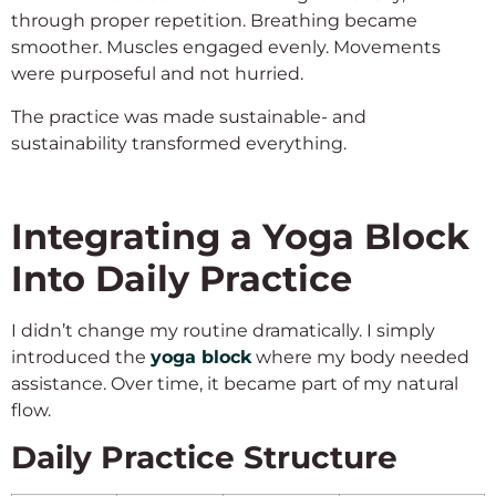
through proper repetition. Breathing became
smoother. Muscles engaged evenly. Movements
were purposeful and not hurried.
The practice was made sustainable- and
sustainability transformed everything.
Integrating a Yoga Block
Into Daily Practice
I didn’t change my routine dramatically. I simply
introduced the
yoga block
where my body needed
assistance. Over time, it became part of my natural
flow.
Daily Practice Structure