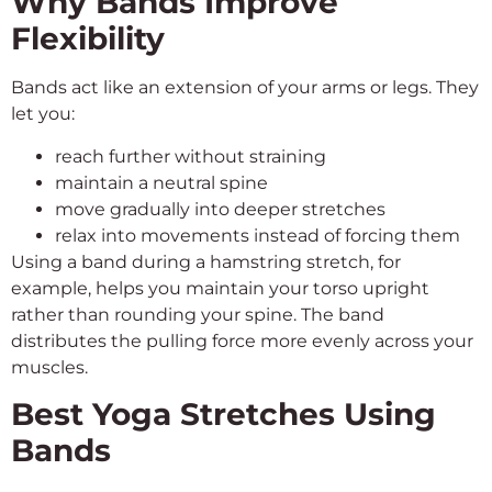
Why Bands Improve
Flexibility
Bands act like an extension of your arms or legs. They
let you:
reach further without straining
maintain a neutral spine
move gradually into deeper stretches
relax into movements instead of forcing them
Using a band during a hamstring stretch, for
example, helps you maintain your torso upright
rather than rounding your spine. The band
distributes the pulling force more evenly across your
muscles.
Best Yoga Stretches Using
Bands