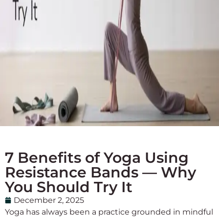
7 Benefits of Yoga Using
Resistance Bands — Why
You Should Try It
December 2, 2025
Yoga has always been a practice grounded in mindful