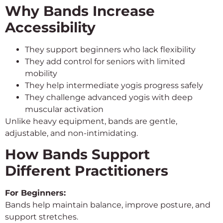
Why Bands Increase
Accessibility
They support beginners who lack flexibility
They add control for seniors with limited
mobility
They help intermediate yogis progress safely
They challenge advanced yogis with deep
muscular activation
Unlike heavy equipment, bands are gentle,
adjustable, and non-intimidating.
How Bands Support
Different Practitioners
For Beginners:
Bands help maintain balance, improve posture, and
support stretches.