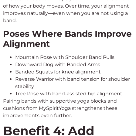
of how your body moves. Over time, your alignment
improves naturally—even when you are not using a
band.
Poses Where Bands Improve
Alignment
Mountain Pose with Shoulder Band Pulls
Downward Dog with Banded Arms
Banded Squats for knee alignment
Reverse Warrior with band tension for shoulder
stability
Tree Pose with band-assisted hip alignment
Pairing bands with supportive yoga blocks and
cushions from MySpiritYoga strengthens these
improvements even further.
Benefit 4: Add