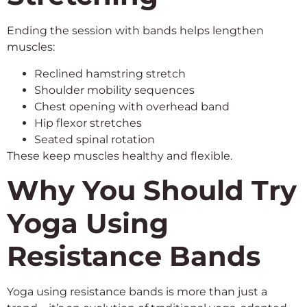
Ending the session with bands helps lengthen
muscles:
Reclined hamstring stretch
Shoulder mobility sequences
Chest opening with overhead band
Hip flexor stretches
Seated spinal rotation
These keep muscles healthy and flexible.
Why You Should Try
Yoga Using
Resistance Bands
Yoga using resistance bands is more than just a