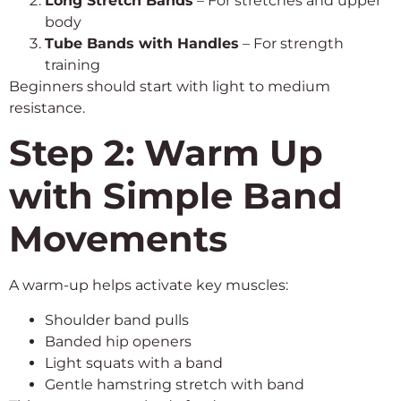
Long Stretch Bands
– For stretches and upper
body
Tube Bands with Handles
– For strength
training
Beginners should start with light to medium
resistance.
Step 2: Warm Up
with Simple Band
Movements
A warm-up helps activate key muscles:
Shoulder band pulls
Banded hip openers
Light squats with a band
Gentle hamstring stretch with band