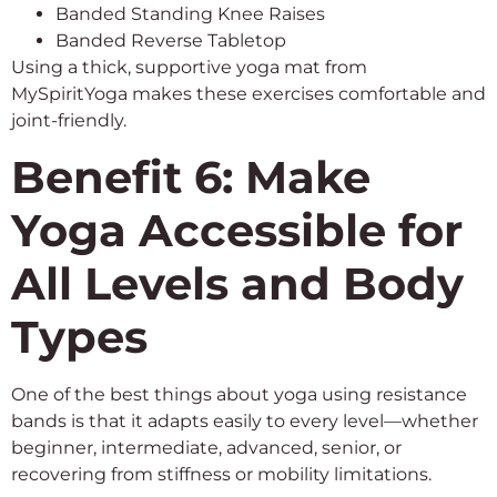
Banded Standing Knee Raises
Banded Reverse Tabletop
Using a thick, supportive yoga mat from
MySpiritYoga makes these exercises comfortable and
joint-friendly.
Benefit 6: Make
Yoga Accessible for
All Levels and Body
Types
One of the best things about yoga using resistance
bands is that it adapts easily to every level—whether
beginner, intermediate, advanced, senior, or
recovering from stiffness or mobility limitations.