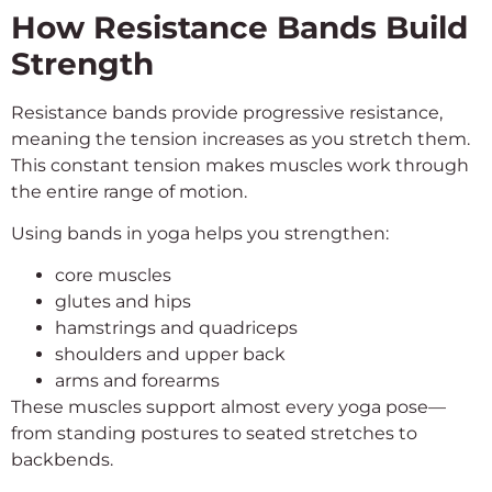
How Resistance Bands Build
Strength
Resistance bands provide progressive resistance,
meaning the tension increases as you stretch them.
This constant tension makes muscles work through
the entire range of motion.
Using bands in yoga helps you strengthen:
core muscles
glutes and hips
hamstrings and quadriceps
shoulders and upper back
arms and forearms
These muscles support almost every yoga pose—
from standing postures to seated stretches to
backbends.