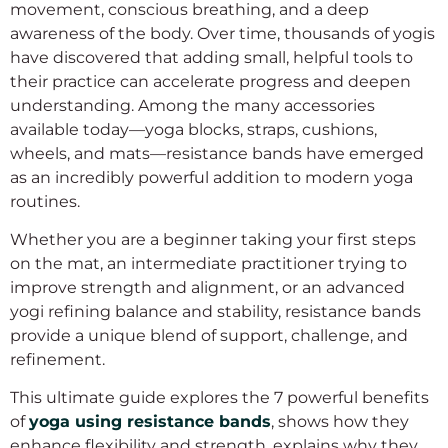
movement, conscious breathing, and a deep
awareness of the body. Over time, thousands of yogis
have discovered that adding small, helpful tools to
their practice can accelerate progress and deepen
understanding. Among the many accessories
available today—yoga blocks, straps, cushions,
wheels, and mats—resistance bands have emerged
as an incredibly powerful addition to modern yoga
routines.
Whether you are a beginner taking your first steps
on the mat, an intermediate practitioner trying to
improve strength and alignment, or an advanced
yogi refining balance and stability, resistance bands
provide a unique blend of support, challenge, and
refinement.
This ultimate guide explores the 7 powerful benefits
of
yoga using resistance bands
, shows how they
enhance flexibility and strength, explains why they