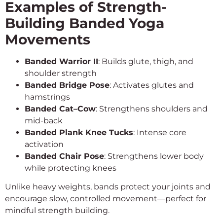
Examples of Strength-
Building Banded Yoga
Movements
Banded Warrior II
: Builds glute, thigh, and
shoulder strength
Banded Bridge Pose
: Activates glutes and
hamstrings
Banded Cat–Cow
: Strengthens shoulders and
mid-back
Banded Plank Knee Tucks
: Intense core
activation
Banded Chair Pose
: Strengthens lower body
while protecting knees
Unlike heavy weights, bands protect your joints and
encourage slow, controlled movement—perfect for
mindful strength building.