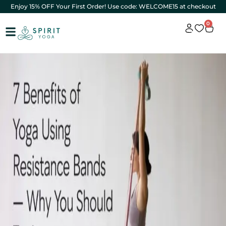
Enjoy 15% OFF Your First Order! Use code: WELCOME15 at checkout
0