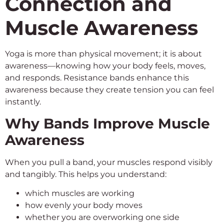
Connection and
Muscle Awareness
Yoga is more than physical movement; it is about
awareness—knowing how your body feels, moves,
and responds. Resistance bands enhance this
awareness because they create tension you can feel
instantly.
Why Bands Improve Muscle
Awareness
When you pull a band, your muscles respond visibly
and tangibly. This helps you understand:
which muscles are working
how evenly your body moves
whether you are overworking one side