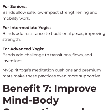
For Seniors:
Bands allow safe, low-impact strengthening and
mobility work.
For Intermediate Yogis:
Bands add resistance to traditional poses, improving
strength.
For Advanced Yogis:
Bands add challenge to transitions, flows, and
inversions.
MySpiritYoga’s meditation cushions and premium
mats make these practices even more supportive.
Benefit 7: Improve
Mind-Body