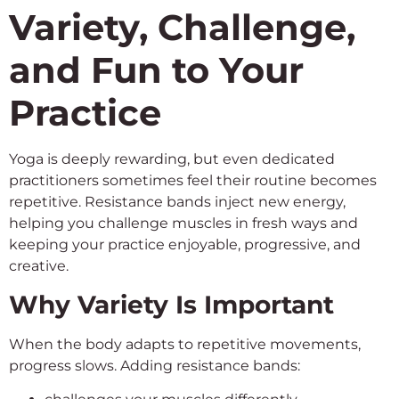
Variety, Challenge,
and Fun to Your
Practice
Yoga is deeply rewarding, but even dedicated
practitioners sometimes feel their routine becomes
repetitive. Resistance bands inject new energy,
helping you challenge muscles in fresh ways and
keeping your practice enjoyable, progressive, and
creative.
Why Variety Is Important
When the body adapts to repetitive movements,
progress slows. Adding resistance bands: