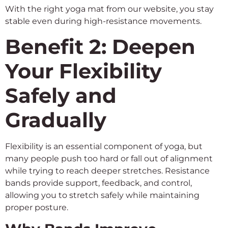
With the right yoga mat from our website, you stay
stable even during high-resistance movements.
Benefit 2: Deepen
Your Flexibility
Safely and
Gradually
Flexibility is an essential component of yoga, but
many people push too hard or fall out of alignment
while trying to reach deeper stretches. Resistance
bands provide support, feedback, and control,
allowing you to stretch safely while maintaining
proper posture.