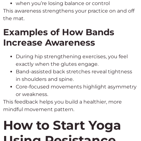
when you’re losing balance or control
This awareness strengthens your practice on and off
the mat.
Examples of How Bands
Increase Awareness
During hip strengthening exercises, you feel
exactly when the glutes engage.
Band-assisted back stretches reveal tightness
in shoulders and spine.
Core-focused movements highlight asymmetry
or weakness.
This feedback helps you build a healthier, more
mindful movement pattern.
How to Start Yoga
Using Resistance