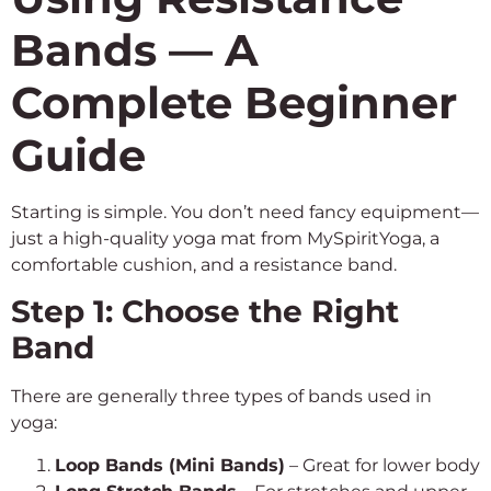
Bands — A
Complete Beginner
Guide
Starting is simple. You don’t need fancy equipment—
just a high-quality yoga mat from MySpiritYoga, a
comfortable cushion, and a resistance band.
Step 1: Choose the Right
Band
There are generally three types of bands used in
yoga:
Loop Bands (Mini Bands)
– Great for lower body