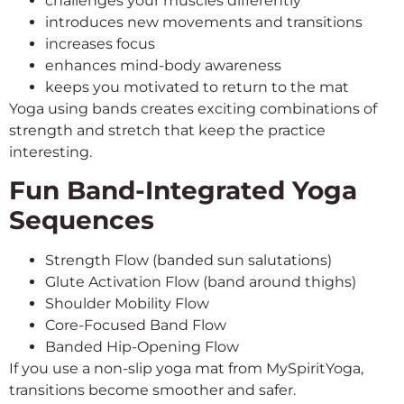
challenges your muscles differently
introduces new movements and transitions
increases focus
enhances mind-body awareness
keeps you motivated to return to the mat
Yoga using bands creates exciting combinations of
strength and stretch that keep the practice
interesting.
Fun Band-Integrated Yoga
Sequences
Strength Flow (banded sun salutations)
Glute Activation Flow (band around thighs)
Shoulder Mobility Flow
Core-Focused Band Flow
Banded Hip-Opening Flow
If you use a non-slip yoga mat from MySpiritYoga,
transitions become smoother and safer.