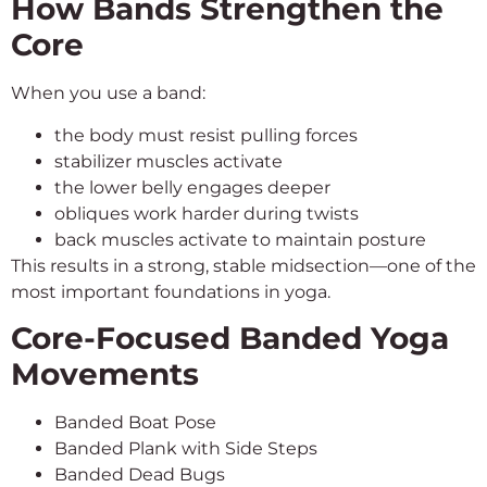
How Bands Strengthen the
Core
When you use a band:
the body must resist pulling forces
stabilizer muscles activate
the lower belly engages deeper
obliques work harder during twists
back muscles activate to maintain posture
This results in a strong, stable midsection—one of the
most important foundations in yoga.
Core-Focused Banded Yoga
Movements
Banded Boat Pose
Banded Plank with Side Steps
Banded Dead Bugs