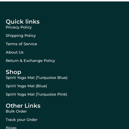
Quick links
Privacy Policy
Shipping Policy
Terms of Service
About Us
Return & Exchange Policy
Shop
Spirit Yoga Mat (Turquoise Blue)
Spirit Yoga Mat (Blue)
Spirit Yoga Mat (Turquoise Pink)
Other Links
Bulk Order
Track your Order
Blogs