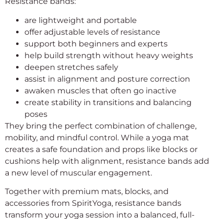
Resistance bands:
are lightweight and portable
offer adjustable levels of resistance
support both beginners and experts
help build strength without heavy weights
deepen stretches safely
assist in alignment and posture correction
awaken muscles that often go inactive
create stability in transitions and balancing
poses
They bring the perfect combination of challenge,
mobility, and mindful control. While a yoga mat
creates a safe foundation and props like blocks or
cushions help with alignment, resistance bands add
a new level of muscular engagement.
Together with premium mats, blocks, and
accessories from SpiritYoga, resistance bands
transform your yoga session into a balanced, full-