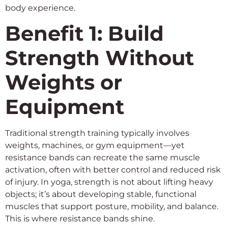
body experience.
Benefit 1: Build
Strength Without
Weights or
Equipment
Traditional strength training typically involves
weights, machines, or gym equipment—yet
resistance bands can recreate the same muscle
activation, often with better control and reduced risk
of injury. In yoga, strength is not about lifting heavy
objects; it’s about developing stable, functional
muscles that support posture, mobility, and balance.
This is where resistance bands shine.