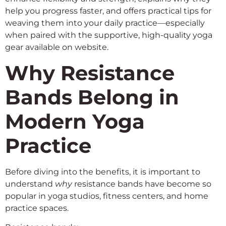
help you progress faster, and offers practical tips for
weaving them into your daily practice—especially
when paired with the supportive, high-quality yoga
gear available on website.
Why Resistance
Bands Belong in
Modern Yoga
Practice
Before diving into the benefits, it is important to
understand
why
resistance bands have become so
popular in yoga studios, fitness centers, and home
practice spaces.