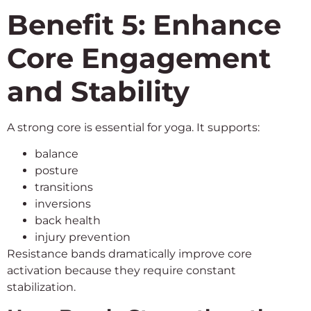
Benefit 5: Enhance
Core Engagement
and Stability
A strong core is essential for yoga. It supports:
balance
posture
transitions
inversions
back health
injury prevention
Resistance bands dramatically improve core
activation because they require constant
stabilization.