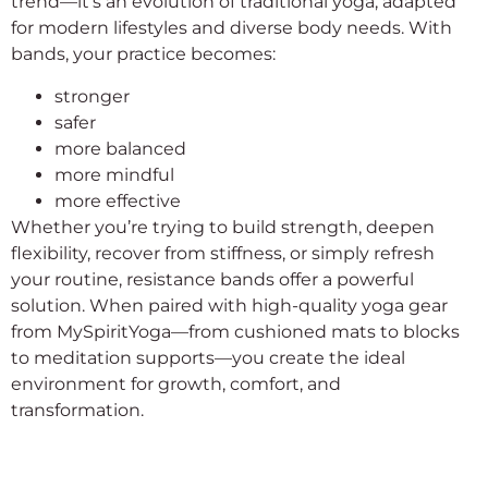
trend—it’s an evolution of traditional yoga, adapted
for modern lifestyles and diverse body needs. With
bands, your practice becomes:
stronger
safer
more balanced
more mindful
more effective
Whether you’re trying to build strength, deepen
flexibility, recover from stiffness, or simply refresh
your routine, resistance bands offer a powerful
solution. When paired with high-quality yoga gear
from MySpiritYoga—from cushioned mats to blocks
to meditation supports—you create the ideal
environment for growth, comfort, and
transformation.