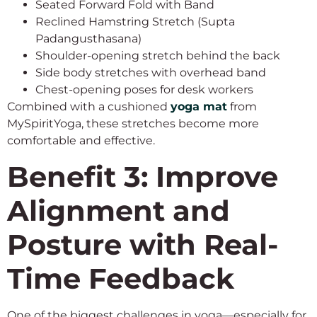
Seated Forward Fold with Band
Reclined Hamstring Stretch (Supta
Padangusthasana)
Shoulder-opening stretch behind the back
Side body stretches with overhead band
Chest-opening poses for desk workers
Combined with a cushioned
yoga mat
from
MySpiritYoga, these stretches become more
comfortable and effective.
Benefit 3: Improve
Alignment and
Posture with Real-
Time Feedback
One of the biggest challenges in yoga—especially for