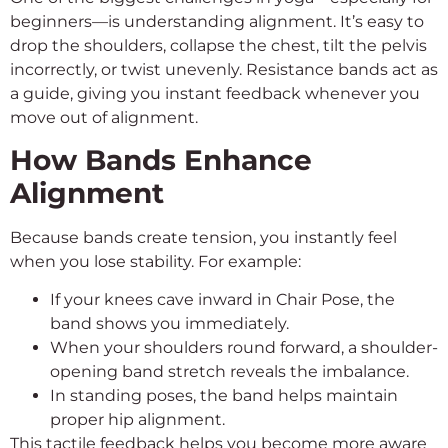
beginners—is understanding alignment. It’s easy to
drop the shoulders, collapse the chest, tilt the pelvis
incorrectly, or twist unevenly. Resistance bands act as
a guide, giving you instant feedback whenever you
move out of alignment.
How Bands Enhance
Alignment
Because bands create tension, you instantly feel
when you lose stability. For example:
If your knees cave inward in Chair Pose, the
band shows you immediately.
When your shoulders round forward, a shoulder-
opening band stretch reveals the imbalance.
In standing poses, the band helps maintain
proper hip alignment.
This tactile feedback helps you become more aware