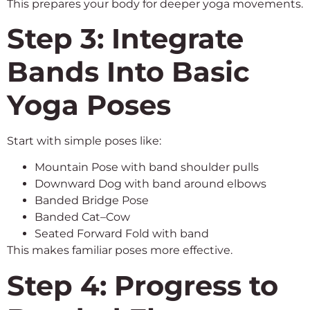
This prepares your body for deeper yoga movements.
Step 3: Integrate
Bands Into Basic
Yoga Poses
Start with simple poses like:
Mountain Pose with band shoulder pulls
Downward Dog with band around elbows
Banded Bridge Pose
Banded Cat–Cow
Seated Forward Fold with band
This makes familiar poses more effective.
Step 4: Progress to