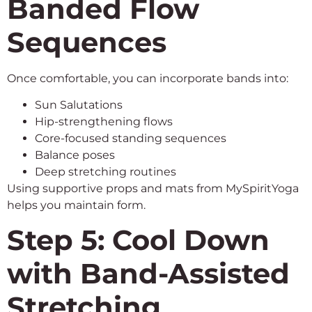
Banded Flow
Sequences
Once comfortable, you can incorporate bands into:
Sun Salutations
Hip-strengthening flows
Core-focused standing sequences
Balance poses
Deep stretching routines
Using supportive props and mats from MySpiritYoga
helps you maintain form.
Step 5: Cool Down
with Band-Assisted
Stretching